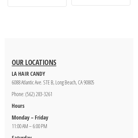
OUR LOCATIONS
LA HAIR CANDY
6088 Atlantic Ave. STE B, Long Beach, CA 90805
Phone: (562) 283-3261
Hours
Monday – Friday
11:00 AM – 6:00 PM
Saturday