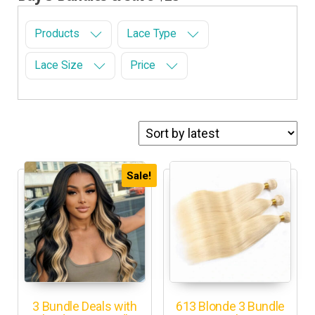
Products
Lace Type
Lace Size
Price
Sale!
3 Bundle Deals with
613 Blonde 3 Bundle