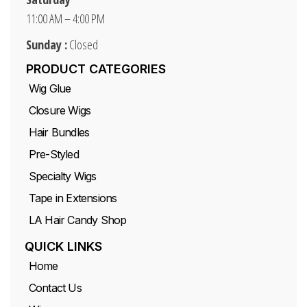
11:00 AM – 4:00 PM
Sunday :
Closed
PRODUCT CATEGORIES
Wig Glue
Closure Wigs
Hair Bundles
Pre-Styled
Specialty Wigs
Tape in Extensions
LA Hair Candy Shop
QUICK LINKS
Home
Contact Us