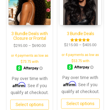
3 Bundle Deals with
3 Bundle Deals
Closure or Frontal
$
215.00
–
$
405.00
$
295.00
–
$
690.00
Rated
5.00
out of 5
Pay over time with
Pay over time with
Affirm
Affirm
. See if you
. See if you
qualify at checkout.
qualify at checkout.
Select options
Select options