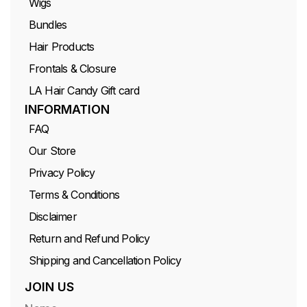
Wigs
Bundles
Hair Products
Frontals & Closure
LA Hair Candy Gift card
INFORMATION
FAQ
Our Store
Privacy Policy
Terms & Conditions
Disclaimer
Return and Refund Policy
Shipping and Cancellation Policy
JOIN US