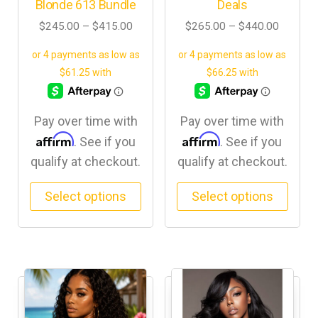
Blonde 613 Bundle
Deals
$
245.00
–
$
415.00
$
265.00
–
$
440.00
Pay over time with
Pay over time with
Affirm
Affirm
. See if you
. See if you
qualify at checkout.
qualify at checkout.
Select options
Select options