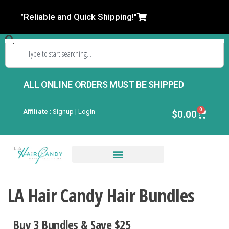
"Reliable and Quick Shipping!"
ALL ONLINE ORDERS MUST BE SHIPPED
0
Affiliate
:
Signup | Login
$
0.00
Closures & Frontals
LA Hair Candy Hair Bundles
Buy 3 Bundles & Save $2
5