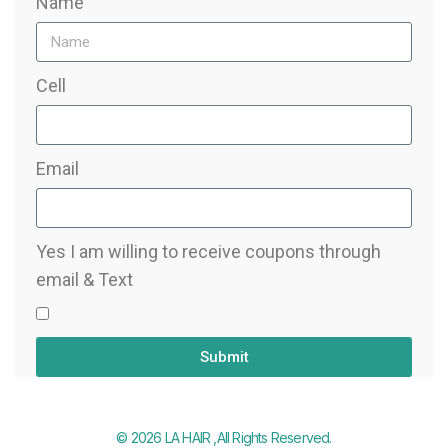
Name
Cell
Email
Yes I am willing to receive coupons through
email & Text
Submit
© 2026 LA HAIR ,All Rights Reserved.