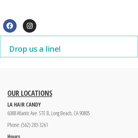
Drop us a line!
OUR LOCATIONS
LA HAIR CANDY
6088 Atlantic Ave. STE B, Long Beach, CA 90805
Phone: (562) 283-3261
Hours