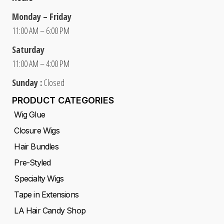
Monday – Friday
11:00 AM – 6:00 PM
Saturday
11:00 AM – 4:00 PM
Sunday :
Closed
PRODUCT CATEGORIES
Wig Glue
Closure Wigs
Hair Bundles
Pre-Styled
Specialty Wigs
Tape in Extensions
LA Hair Candy Shop