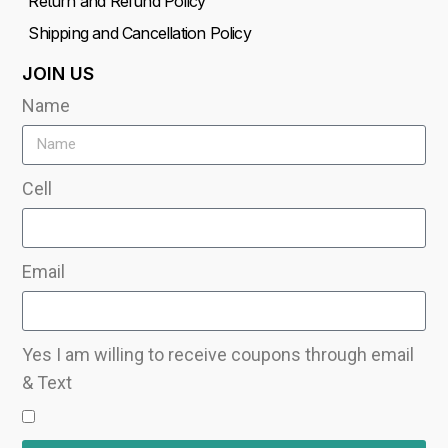
Return and Refund Policy
Shipping and Cancellation Policy
JOIN US
Name
Cell
Email
Yes I am willing to receive coupons through email
& Text