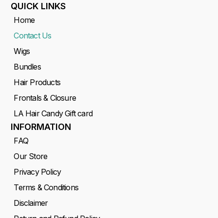
QUICK LINKS
Home
Contact Us
Wigs
Bundles
Hair Products
Frontals & Closure
LA Hair Candy Gift card
INFORMATION
FAQ
Our Store
Privacy Policy
Terms & Conditions
Disclaimer