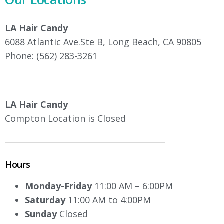
LA Hair Candy
6088 Atlantic Ave.Ste B, Long Beach, CA 90805
Phone: (562) 283-3261
LA Hair Candy
Compton Location is Closed
Hours
Monday-Friday
11:00 AM – 6:00PM
Saturday
11:00 AM to 4:00PM
Sunday
Closed