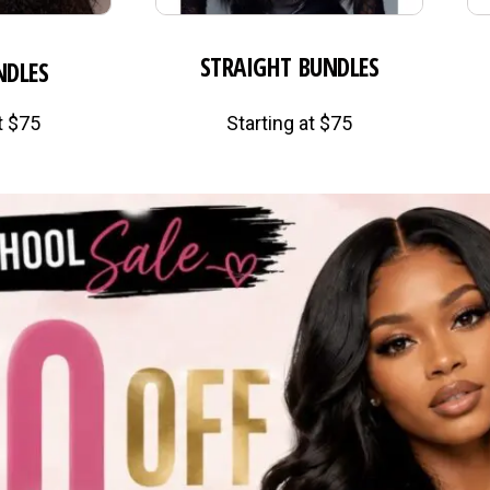
STRAIGHT BUNDLES
NDLES
t $75
Starting at $75