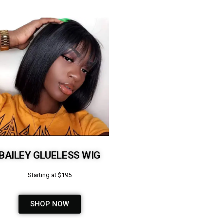
BAILEY GLUELESS WIG
Starting at $195
SHOP NOW