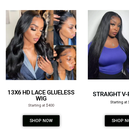
13X6 HD LACE GLUELESS
STRAIGHT V-
WIG
Starting at
Starting at $400
SHOP NOW
SHOP N