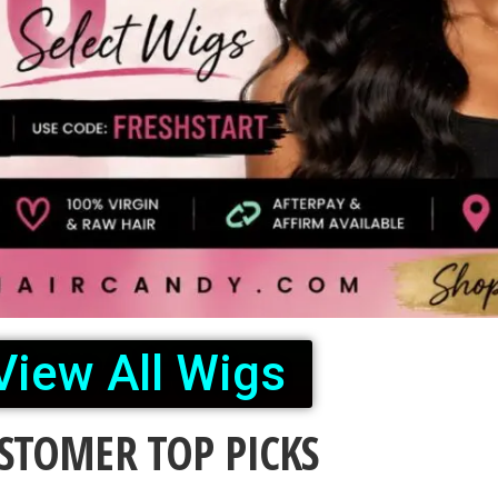
View All Wigs
STOMER TOP PICKS