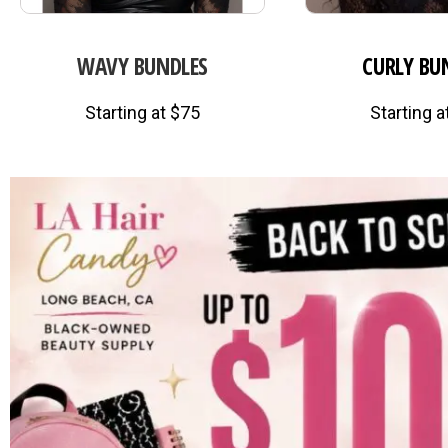
WAVY BUNDLES
CURLY BU
Starting at $75
Starting a