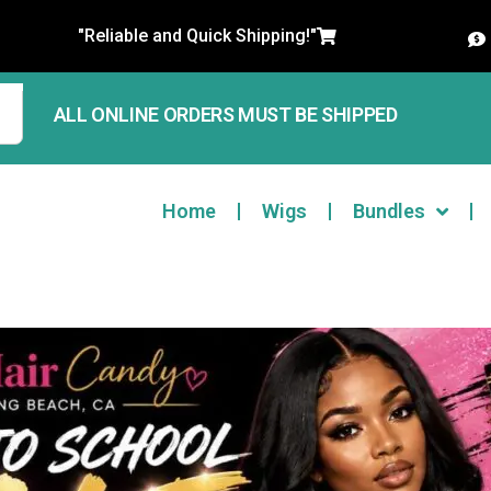
"Reliable and Quick Shipping!"
ALL ONLINE ORDERS MUST BE SHIPPED
Home
Wigs
Bundles