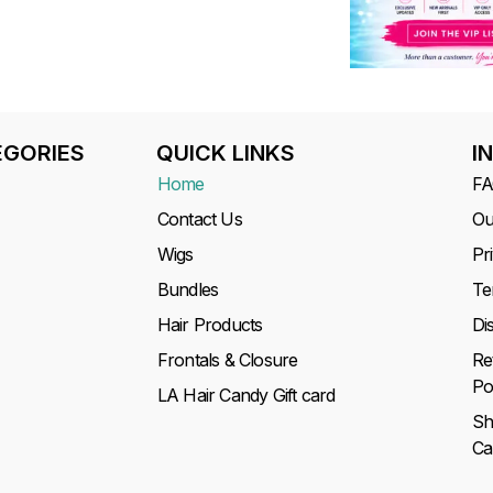
GORIES
QUICK LINKS
I
Home
F
Contact Us
Ou
Wigs
Pr
Bundles
Te
Hair Products
Di
Frontals & Closure
Re
Po
LA Hair Candy Gift card
Sh
Ca