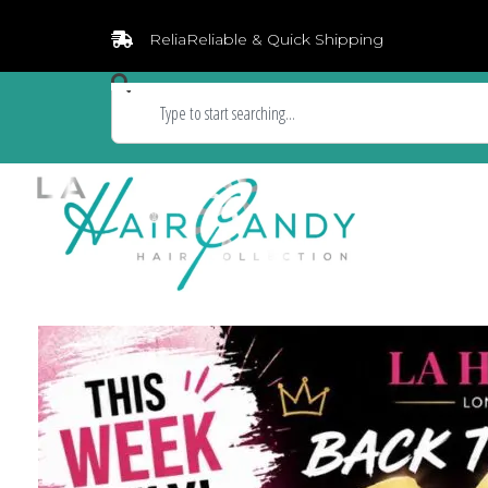
ReliaReliable & Quick Shipping