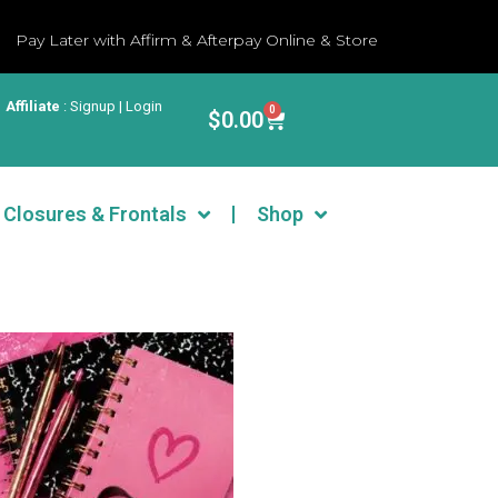
Pay Later with Affirm & Afterpay Online & Store
Affiliate
:
Signup | Login
0
$
0.00
Closures & Frontals
Shop