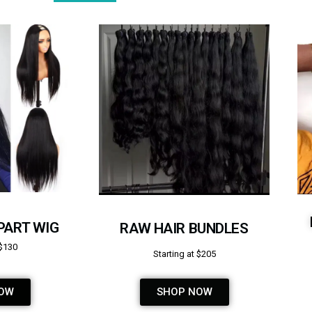
PART WIG
RAW HAIR BUNDLES
 $130
Starting at $205
OW
SHOP NOW