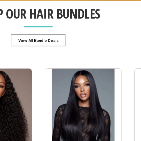
P OUR HAIR BUNDLES
View All Bundle Deals