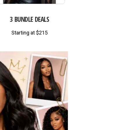
3 BUNDLE DEALS
Starting at $215