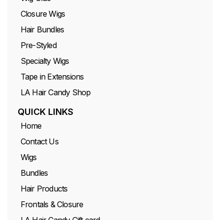
Closure Wigs
Hair Bundles
Pre-Styled
Specialty Wigs
Tape in Extensions
LA Hair Candy Shop
QUICK LINKS
Home
Contact Us
Wigs
Bundles
Hair Products
Frontals & Closure
LA Hair Candy Gift card