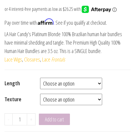
Affirm
Pay over time with
. See if you qualify at checkout.
LA Hair Candy’s Platinum Blonde 100% Brazilian human hair bundles
have minimal shedding and tangle. The Premium High Quality 100%
Human Hair Bundles are 3.5 oz. This is a SINGLE bundle.
Lace Wigs
,
Closures
,
Lace
Frontals
Length
Texture
-
+
Add to cart