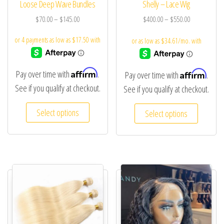
Loose Deep Wave Bundles
Shelly – Lace Wig
$
70.00
–
$
145.00
$
400.00
–
$
550.00
Affirm
Affirm
Pay over time with
.
Pay over time with
.
See if you qualify at checkout.
See if you qualify at checkout.
Select options
Select options