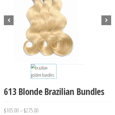
613 Blonde Brazilian Bundles
$
105.00
–
$
275.00