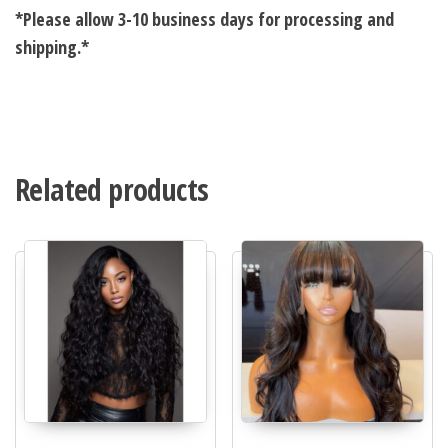
*Please allow 3-10 business days for processing and
shipping.*
Related products