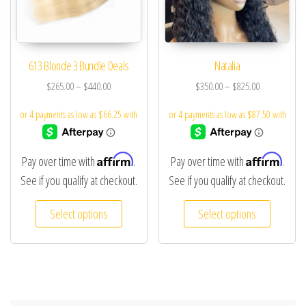
613 Blonde 3 Bundle Deals
Natalia
$
265.00
–
$
440.00
$
350.00
–
$
825.00
Affirm
Affirm
Pay over time with
.
Pay over time with
.
See if you qualify at checkout.
See if you qualify at checkout.
Select options
Select options