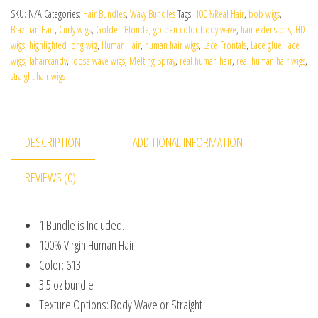
SKU:
N/A
Categories:
Hair Bundles
,
Wavy Bundles
Tags:
100%Real Hair
,
bob wigs
,
Brazilian Hair
,
Curly wigs
,
Golden Blonde
,
golden color body wave
,
hair extensions
,
HD
wigs
,
highlighted long wig
,
Human Hair
,
human hair wigs
,
Lace Frontals
,
Lace glue
,
lace
wigs
,
lahaircandy
,
loose wave wigs
,
Melting Spray
,
real human hair
,
real human hair wigs
,
straight hair wigs
DESCRIPTION
ADDITIONAL INFORMATION
REVIEWS (0)
1 Bundle is Included.
100% Virgin Human Hair
Color: 613
3.5 oz bundle
Texture Options: Body Wave or Straight