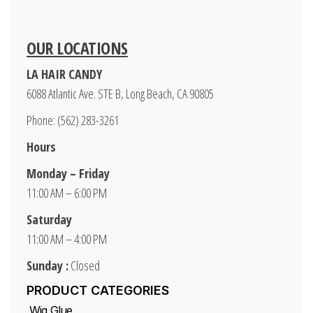
OUR LOCATIONS
LA HAIR CANDY
6088 Atlantic Ave. STE B, Long Beach, CA 90805
Phone: (562) 283-3261
Hours
Monday – Friday
11:00 AM – 6:00 PM
Saturday
11:00 AM – 4:00 PM
Sunday :
Closed
PRODUCT CATEGORIES
Wig Glue