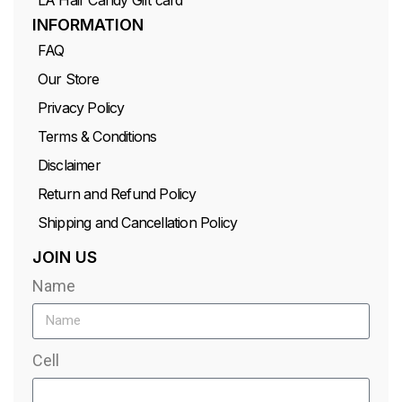
INFORMATION
FAQ
Our Store
Privacy Policy
Terms & Conditions
Disclaimer
Return and Refund Policy
Shipping and Cancellation Policy
JOIN US
Name
Cell