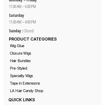
11:00 AM – 6:00 PM
Saturday
11:00 AM – 4:00 PM
Sunday :
Closed
PRODUCT CATEGORIES
Wig Glue
Closure Wigs
Hair Bundles
Pre-Styled
Specialty Wigs
Tape in Extensions
LA Hair Candy Shop
QUICK LINKS