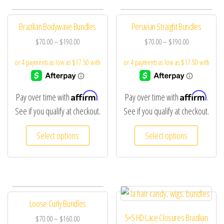
Brazilian Bodywave Bundles
Peruvian Straight Bundles
$
70.00
–
$
190.00
$
70.00
–
$
190.00
Affirm
Affirm
Pay over time with
.
Pay over time with
.
See if you qualify at checkout.
See if you qualify at checkout.
Select options
Select options
Loose Curly Bundles
5×5 HD Lace Closures Brazilian
$
70.00
–
$
160.00