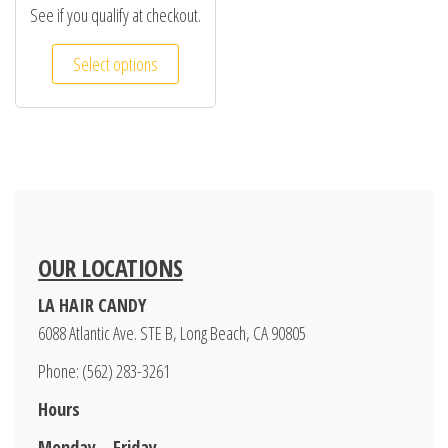
See if you qualify at checkout.
Select options
OUR LOCATIONS
LA HAIR CANDY
6088 Atlantic Ave. STE B, Long Beach, CA 90805
Phone: (562) 283-3261
Hours
Monday – Friday