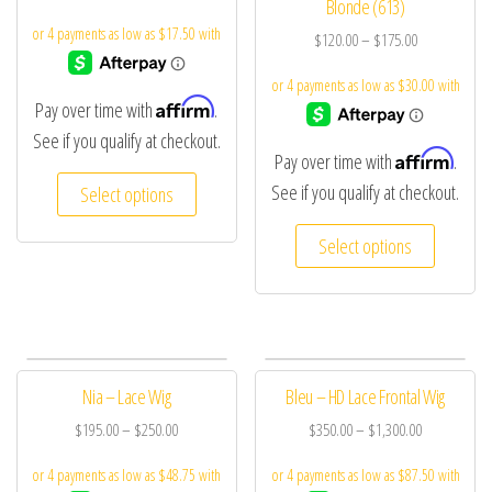
Blonde (613)
$
120.00
–
$
175.00
Affirm
Pay over time with
.
See if you qualify at checkout.
Affirm
Pay over time with
.
See if you qualify at checkout.
Select options
Select options
Nia – Lace Wig
Bleu – HD Lace Frontal Wig
$
195.00
–
$
250.00
$
350.00
–
$
1,300.00