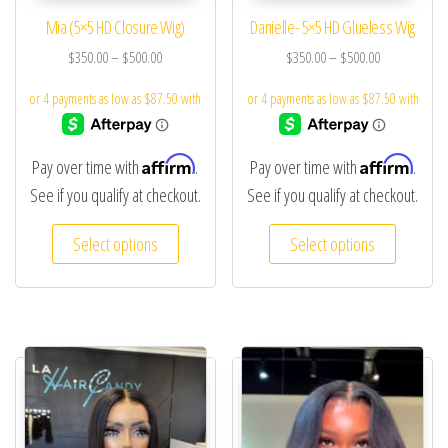
Mia (5×5 HD Closure Wig)
Danielle- 5×5 HD Glueless Wig
$
350.00
–
$
500.00
$
350.00
–
$
500.00
Affirm
Affirm
Pay over time with
.
Pay over time with
.
See if you qualify at checkout.
See if you qualify at checkout.
Select options
Select options