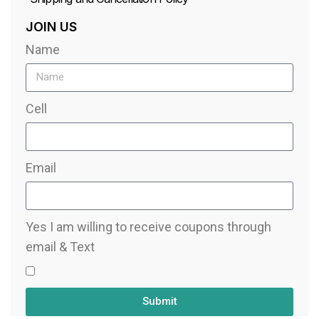
JOIN US
Name
Cell
Email
Yes I am willing to receive coupons through
email & Text
Submit