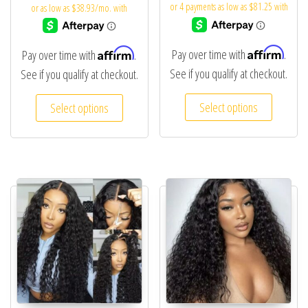
Affirm
Affirm
Pay over time with
.
Pay over time with
.
See if you qualify at checkout.
See if you qualify at checkout.
Select options
Select options