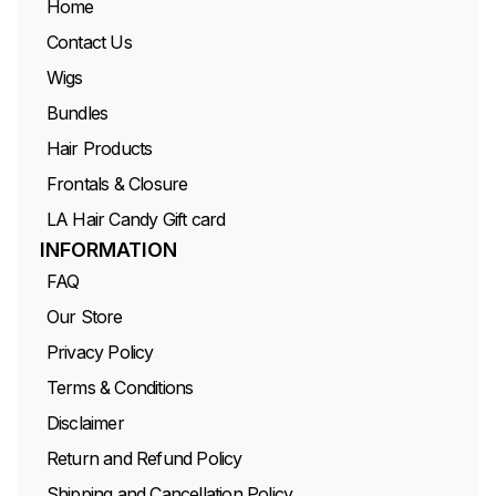
Home
Contact Us
Wigs
Bundles
Hair Products
Frontals & Closure
LA Hair Candy Gift card
INFORMATION
FAQ
Our Store
Privacy Policy
Terms & Conditions
Disclaimer
Return and Refund Policy
Shipping and Cancellation Policy