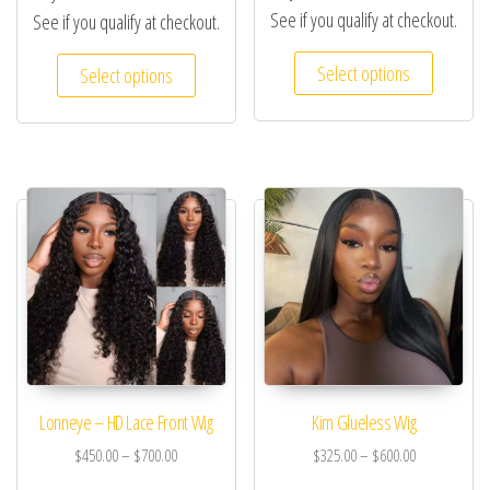
See if you qualify at checkout.
See if you qualify at checkout.
Select options
Select options
Lonneye – HD Lace Front Wig
Kim Glueless Wig
$
450.00
–
$
700.00
$
325.00
–
$
600.00