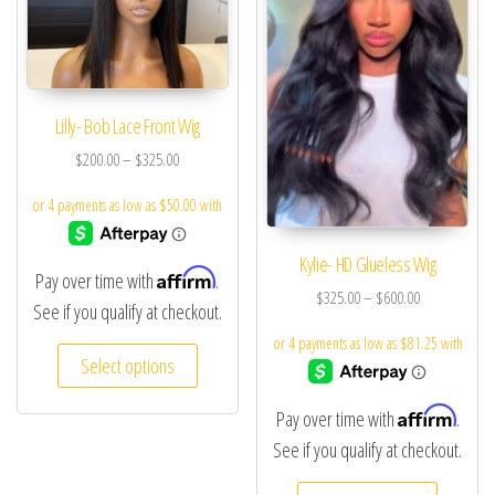
Lilly- Bob Lace Front Wig
$
200.00
–
$
325.00
Kylie- HD Glueless Wig
Affirm
Pay over time with
.
$
325.00
–
$
600.00
See if you qualify at checkout.
Select options
Affirm
Pay over time with
.
See if you qualify at checkout.