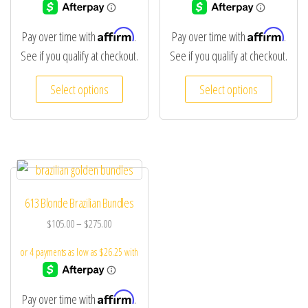
Affirm
Affirm
Pay over time with
.
Pay over time with
.
See if you qualify at checkout.
See if you qualify at checkout.
Select options
Select options
613 Blonde Brazilian Bundles
$
105.00
–
$
275.00
Affirm
Pay over time with
.