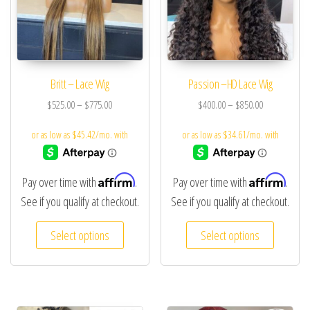
Britt – Lace Wig
Passion –HD Lace Wig
$
525.00
–
$
775.00
$
400.00
–
$
850.00
Affirm
Affirm
Pay over time with
.
Pay over time with
.
See if you qualify at checkout.
See if you qualify at checkout.
Select options
Select options