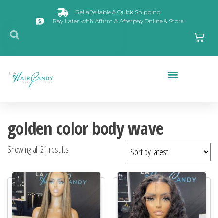
ReliaReliable & Quick Shipping
Pay Later with Affirm & Afterpay Online & Store
Closures & Frontals
golden color body wave
Showing all 21 results