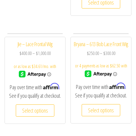
Select options
Jie – Lace Frontal Wig
Bryana – 613 Bob Lace Front Wig
$
400.00
–
$
1,000.00
$
250.00
–
$
300.00
Affirm
Affirm
Pay over time with
.
Pay over time with
.
See if you qualify at checkout.
See if you qualify at checkout.
Select options
Select options