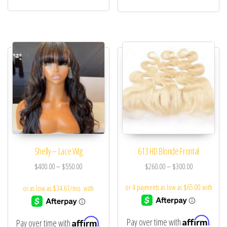
Shelly – Lace Wig
613 HD Blonde Frontal
$
400.00
–
$
550.00
$
260.00
–
$
300.00
Affirm
Affirm
Pay over time with
.
Pay over time with
.