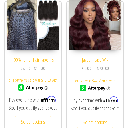
100% Human Hair Tape-Ins
Jayda – Lace Wig
$
62.50
–
$
150.00
$
550.00
–
$
700.00
Affirm
Affirm
Pay over time with
.
Pay over time with
.
See if you qualify at checkout.
See if you qualify at checkout.
Select options
Select options