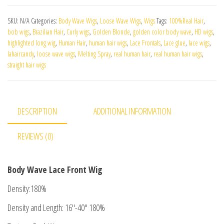
SKU:
N/A
Categories:
Body Wave Wigs
,
Loose Wave Wigs
,
Wigs
Tags:
100%Real Hair
,
bob wigs
,
Brazilian Hair
,
Curly wigs
,
Golden Blonde
,
golden color body wave
,
HD wigs
,
highlighted long wig
,
Human Hair
,
human hair wigs
,
Lace Frontals
,
Lace glue
,
lace wigs
,
lahaircandy
,
loose wave wigs
,
Melting Spray
,
real human hair
,
real human hair wigs
,
straight hair wigs
DESCRIPTION
ADDITIONAL INFORMATION
REVIEWS (0)
Body Wave Lace Front Wig
Density:180%
Density and Length: 16″-40″ 180%