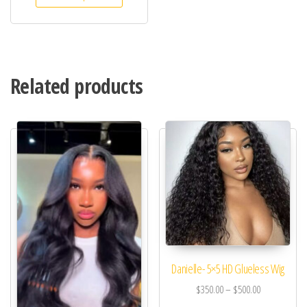
Related products
Danielle- 5×5 HD Glueless Wig
$
350.00
–
$
500.00