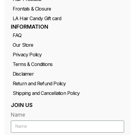
Frontals & Closure
LA Hair Candy Gift card
INFORMATION
FAQ
Our Store
Privacy Policy
Terms & Conditions
Disclaimer
Return and Refund Policy
Shipping and Cancellation Policy
JOIN US
Name