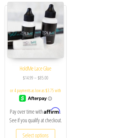
HoldMe Lace Glue
$
14.99
–
$
85.00
Affirm
Pay over time with
.
See if you qualify at checkout.
Select options