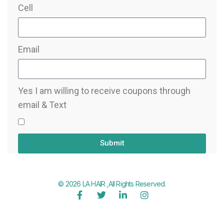
Cell
Email
Yes I am willing to receive coupons through
email & Text
Submit
© 2026 LA HAIR ,All Rights Reserved.