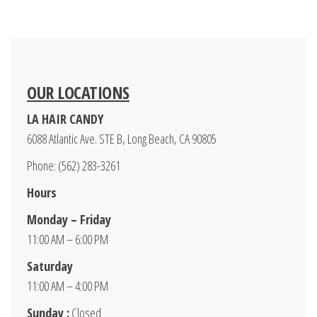
OUR LOCATIONS
LA HAIR CANDY
6088 Atlantic Ave. STE B, Long Beach, CA 90805
Phone: (562) 283-3261
Hours
Monday – Friday
11:00 AM – 6:00 PM
Saturday
11:00 AM – 4:00 PM
Sunday :
Closed