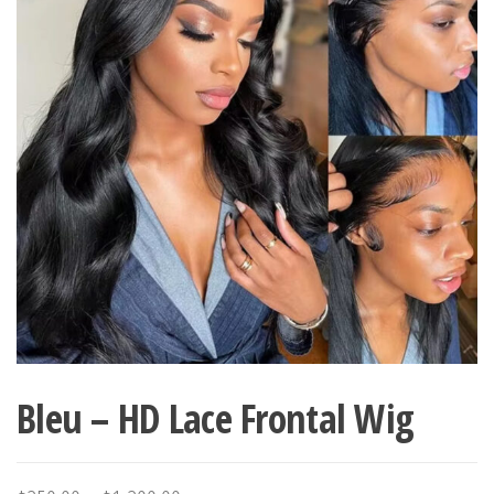
Bleu – HD Lace Frontal Wig