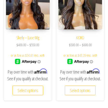
Shelly – Lace Wig
KOKO
$
400.00
–
$
550.00
$
500.00
–
$
600.00
Affirm
Affirm
Pay over time with
.
Pay over time with
.
See if you qualify at checkout.
See if you qualify at checkout.
Select options
Select options