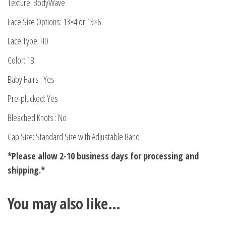
Texture: BodyWave
Lace Size Options: 13×4 or 13×6
Lace Type: HD
Color: 1B
Baby Hairs : Yes
Pre-plucked: Yes
Bleached Knots : No
Cap Size: Standard Size with Adjustable Band
*Please allow 2-10 business days for processing and
shipping.*
You may also like…