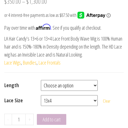
$
350.00
–
$
1,300.00
Affirm
Pay over time with
. See if you qualify at checkout.
LA Hair Candy’s 13×6 or 13×4 Lace Front Body Wave Wig is 100% Human
hair and is 150%-180% in Density depending on the length. The HD Lace
wig has an Invisible Lace and is Natural Looking.
Lace Wigs
,
Bundles
,
Lace Frontals
Length
Lace Size
Clear
-
+
Add to cart