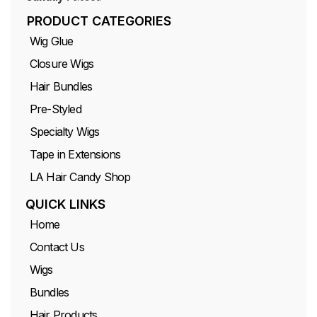
PRODUCT CATEGORIES
Wig Glue
Closure Wigs
Hair Bundles
Pre-Styled
Specialty Wigs
Tape in Extensions
LA Hair Candy Shop
QUICK LINKS
Home
Contact Us
Wigs
Bundles
Hair Products