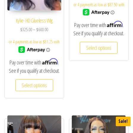
Kylie- HD Glueless Wig
Affirm
Pay over time with
.
$
325.00
–
$
600.00
See if you qualify at checkout.
Select options
Affirm
Pay over time with
.
See if you qualify at checkout.
Select options
Sale!