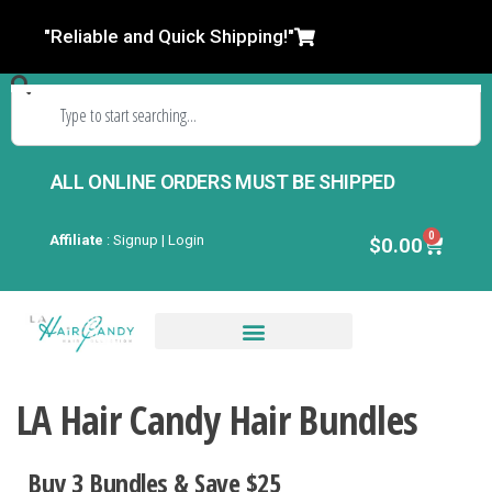
"Reliable and Quick Shipping!"
ALL ONLINE ORDERS MUST BE SHIPPED
0
Affiliate
:
Signup | Login
$
0.00
Closures & Frontals
LA Hair Candy Hair Bundles
Buy 3 Bundles & Save $2
5