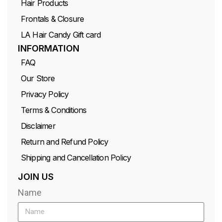
Hair Products
Frontals & Closure
LA Hair Candy Gift card
INFORMATION
FAQ
Our Store
Privacy Policy
Terms & Conditions
Disclaimer
Return and Refund Policy
Shipping and Cancellation Policy
JOIN US
Name