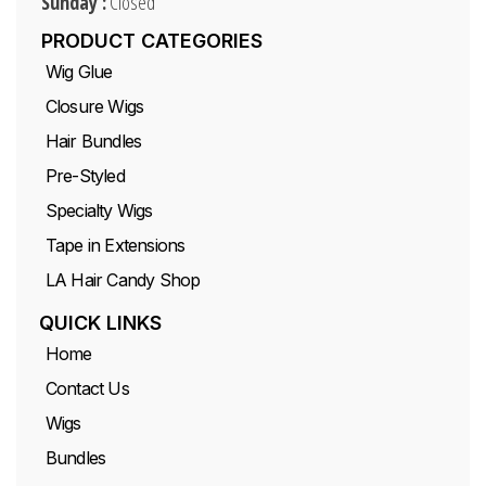
Sunday :
Closed
PRODUCT CATEGORIES
Wig Glue
Closure Wigs
Hair Bundles
Pre-Styled
Specialty Wigs
Tape in Extensions
LA Hair Candy Shop
QUICK LINKS
Home
Contact Us
Wigs
Bundles