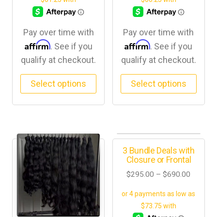
Pay over time with
Pay over time with
Affirm
Affirm
. See if you
. See if you
qualify at checkout.
qualify at checkout.
Select options
Select options
3 Bundle Deals with
Closure or Frontal
$
295.00
–
$
690.00