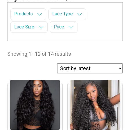
Products
Lace Type
Lace Size
Price
Showing 1–12 of 14 results