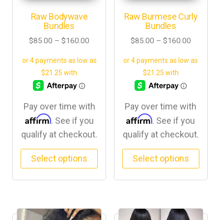
Raw Bodywave
Raw Burmese Curly
Bundles
Bundles
$
85.00
–
$
160.00
$
85.00
–
$
160.00
Pay over time with
Pay over time with
Affirm
Affirm
. See if you
. See if you
qualify at checkout.
qualify at checkout.
Select options
Select options