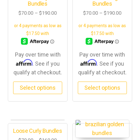
Bundles
Bundles
$
70.00
–
$
190.00
$
70.00
–
$
190.00
Pay over time with
Pay over time with
Affirm
Affirm
. See if you
. See if you
qualify at checkout.
qualify at checkout.
Select options
Select options
Loose Curly Bundles