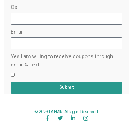
Cell
Email
Yes I am willing to receive coupons through
email & Text
Submit
© 2026 LA HAIR ,All Rights Reserved.