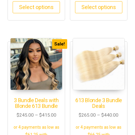
Select options
Select options
Sale!
3 Bundle Deals with
613 Blonde 3 Bundle
Blonde 613 Bundle
Deals
$
245.00
–
$
415.00
$
265.00
–
$
440.00