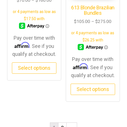
$
70.00
–
$
160.00
613 Blonde Brazilian
Bundles
$
105.00
–
$
275.00
Pay over time with
Affirm
. See if you
qualify at checkout.
Pay over time with
Affirm
. See if you
Select options
qualify at checkout.
Select options