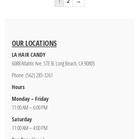
1
2
→
OUR LOCATIONS
LA HAIR CANDY
6088 Atlantic Ave. STE B, Long Beach, CA 90805
Phone: (562) 283-3261
Hours
Monday – Friday
11:00 AM – 6:00 PM
Saturday
11:00 AM – 4:00 PM