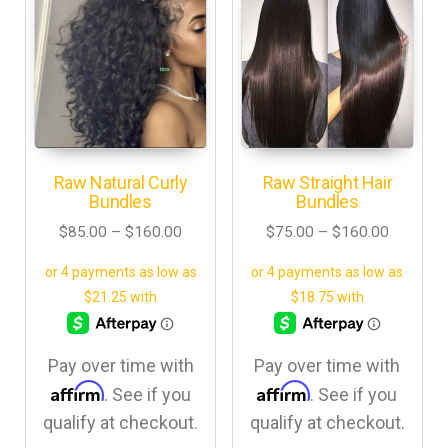
Raw Natural Curly
Raw Straight Hair
Bundles
Bundles
$
85.00
–
$
160.00
$
75.00
–
$
160.00
Pay over time with
Pay over time with
Affirm
Affirm
. See if you
. See if you
qualify at checkout.
qualify at checkout.