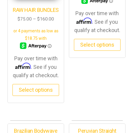
RAW HAIR BUNDLES
Pay over time with
$
75.00
–
$
160.00
Affirm
. See if you
qualify at checkout.
Select options
Pay over time with
Affirm
. See if you
qualify at checkout.
Select options
Brazilian Bodywave
Peruvian Straight