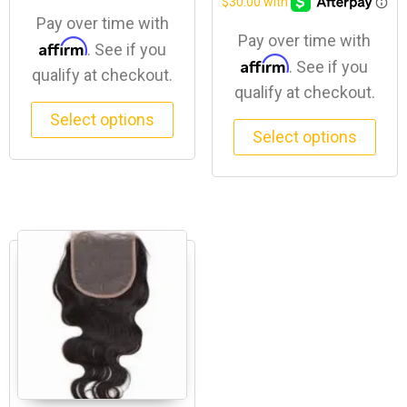
Pay over time with
Pay over time with
Affirm
. See if you
Affirm
. See if you
qualify at checkout.
qualify at checkout.
Select options
Select options