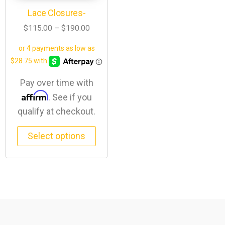
Lace Closures-
$
115.00
–
$
190.00
Pay over time with
Affirm
. See if you
qualify at checkout.
Select options