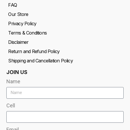
FAQ
Our Store
Privacy Policy
Terms & Conditions
Disclaimer
Return and Refund Policy
Shipping and Cancellation Policy
JOIN US
Name
Cell
Email