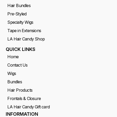
Hair Bundles
Pre-Styled
Specialty Wigs
Tape in Extensions
LA Hair Candy Shop
QUICK LINKS
Home
Contact Us
Wigs
Bundles
Hair Products
Frontals & Closure
LA Hair Candy Gift card
INFORMATION