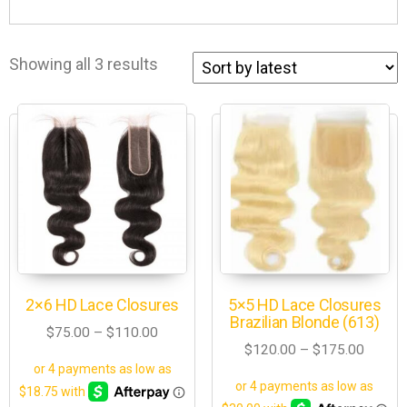
Showing all 3 results
2×6 HD Lace Closures
5×5 HD Lace Closures
Brazilian Blonde (613)
$
75.00
–
$
110.00
$
120.00
–
$
175.00