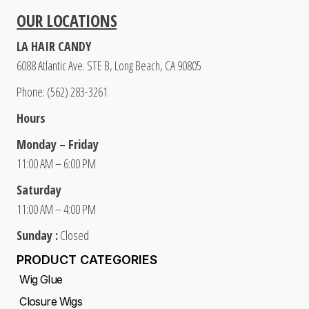
OUR LOCATIONS
LA HAIR CANDY
6088 Atlantic Ave. STE B, Long Beach, CA 90805
Phone: (562) 283-3261
Hours
Monday – Friday
11:00 AM – 6:00 PM
Saturday
11:00 AM – 4:00 PM
Sunday :
Closed
PRODUCT CATEGORIES
Wig Glue
Closure Wigs