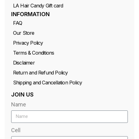
LA Hair Candy Gift card
INFORMATION
FAQ
Our Store
Privacy Policy
Terms & Conditions
Disclaimer
Return and Refund Policy
Shipping and Cancellation Policy
JOIN US
Name
Cell