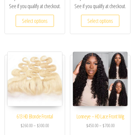
See if you qualify at checkout.
See if you qualify at checkout.
Select options
Select options
613 HD Blonde Frontal
Lonneye – HD Lace Front Wig
$
260.00
–
$
300.00
$
450.00
–
$
700.00