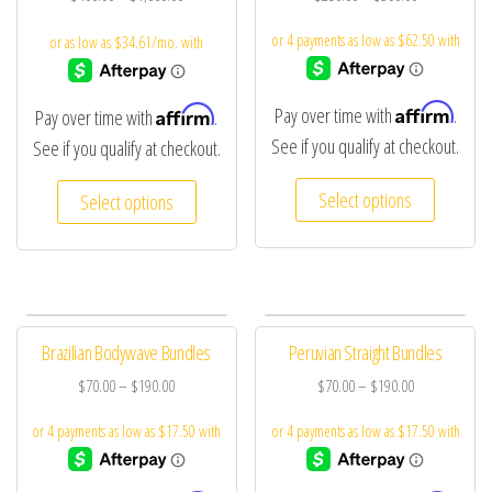
Affirm
Affirm
Pay over time with
.
Pay over time with
.
See if you qualify at checkout.
See if you qualify at checkout.
Select options
Select options
Brazilian Bodywave Bundles
Peruvian Straight Bundles
$
70.00
–
$
190.00
$
70.00
–
$
190.00