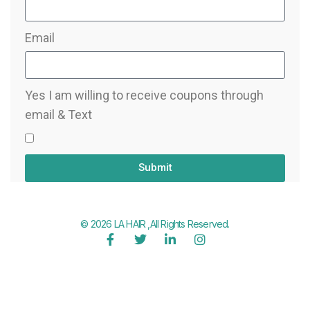
Email
Yes I am willing to receive coupons through
email & Text
Submit
© 2026 LA HAIR ,All Rights Reserved.