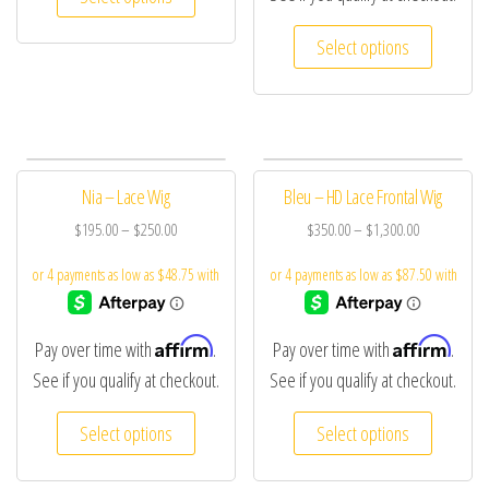
Select options
Nia – Lace Wig
Bleu – HD Lace Frontal Wig
$
195.00
–
$
250.00
$
350.00
–
$
1,300.00
Affirm
Affirm
Pay over time with
.
Pay over time with
.
See if you qualify at checkout.
See if you qualify at checkout.
Select options
Select options