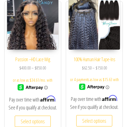
Passion –HD Lace Wig
100% Human Hair Tape-Ins
$
400.00
–
$
850.00
$
62.50
–
$
150.00
Affirm
Affirm
Pay over time with
.
Pay over time with
.
See if you qualify at checkout.
See if you qualify at checkout.
Select options
Select options