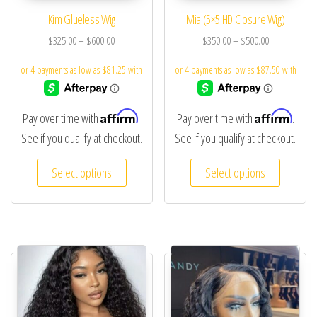
Kim Glueless Wig
Mia (5×5 HD Closure Wig)
$
325.00
–
$
600.00
$
350.00
–
$
500.00
Affirm
Affirm
Pay over time with
.
Pay over time with
.
See if you qualify at checkout.
See if you qualify at checkout.
Select options
Select options