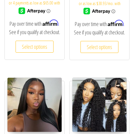
Affirm
Affirm
Pay over time with
.
Pay over time with
.
See if you qualify at checkout.
See if you qualify at checkout.
Select options
Select options