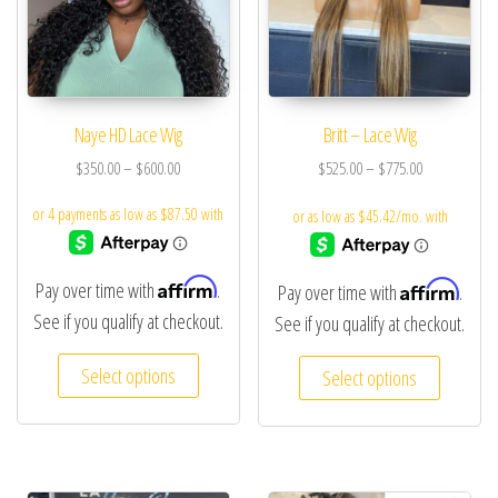
Naye HD Lace Wig
Britt – Lace Wig
$
350.00
–
$
600.00
$
525.00
–
$
775.00
Affirm
Affirm
Pay over time with
.
Pay over time with
.
See if you qualify at checkout.
See if you qualify at checkout.
Select options
Select options