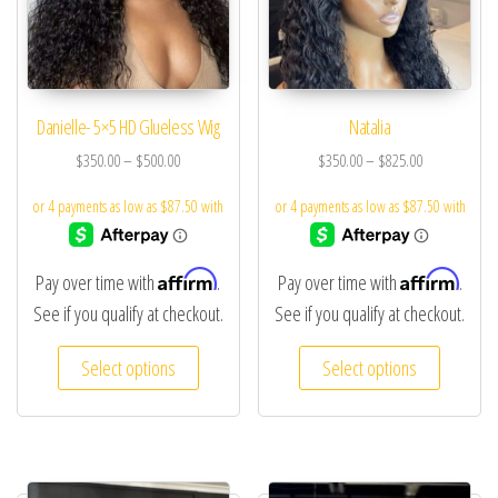
Danielle- 5×5 HD Glueless Wig
Natalia
$
350.00
–
$
500.00
$
350.00
–
$
825.00
Affirm
Affirm
Pay over time with
.
Pay over time with
.
See if you qualify at checkout.
See if you qualify at checkout.
Select options
Select options