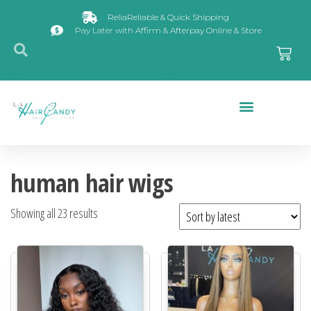
ReliaReliable & Quick Shipping
Pay Later with Affirm & Afterpay Online & Store
Closures & Frontals
human hair wigs
Showing all 23 results