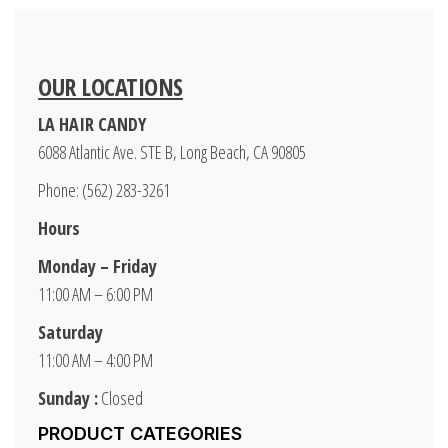
OUR LOCATIONS
LA HAIR CANDY
6088 Atlantic Ave. STE B, Long Beach, CA 90805
Phone: (562) 283-3261
Hours
Monday – Friday
11:00 AM – 6:00 PM
Saturday
11:00 AM – 4:00 PM
Sunday :
Closed
PRODUCT CATEGORIES