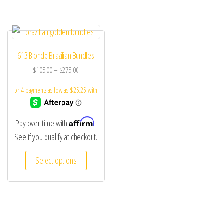
613 Blonde Brazilian Bundles
$
105.00
–
$
275.00
Affirm
Pay over time with
.
See if you qualify at checkout.
Select options