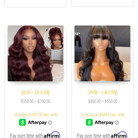
Jayda – Lace Wig
Shelly – Lace Wig
$
550.00
–
$
700.00
$
400.00
–
$
550.00
Affirm
Affirm
Pay over time with
.
Pay over time with
.