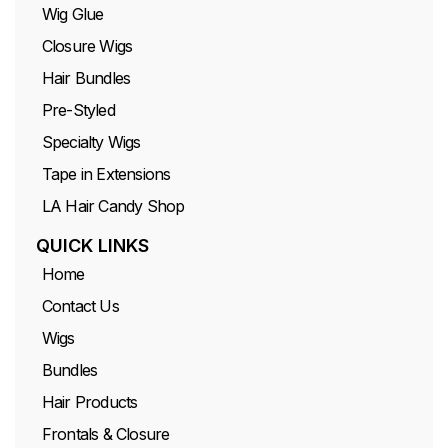
Wig Glue
Closure Wigs
Hair Bundles
Pre-Styled
Specialty Wigs
Tape in Extensions
LA Hair Candy Shop
QUICK LINKS
Home
Contact Us
Wigs
Bundles
Hair Products
Frontals & Closure