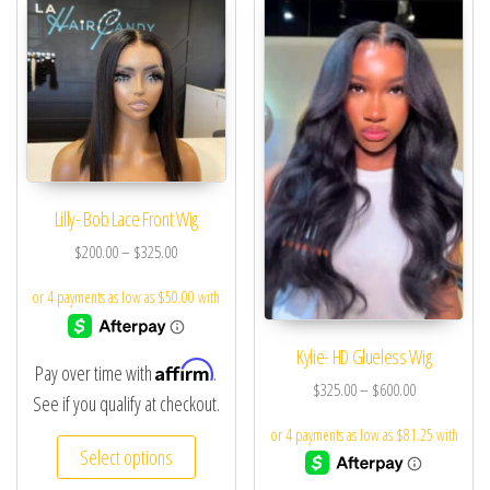
Lilly- Bob Lace Front Wig
$
200.00
–
$
325.00
Kylie- HD Glueless Wig
Affirm
Pay over time with
.
$
325.00
–
$
600.00
See if you qualify at checkout.
Select options