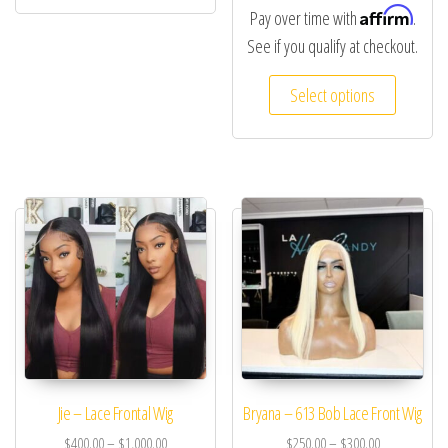
Affirm
Pay over time with
.
See if you qualify at checkout.
Select options
Jie – Lace Frontal Wig
Bryana – 613 Bob Lace Front Wig
$
400.00
–
$
1,000.00
$
250.00
–
$
300.00