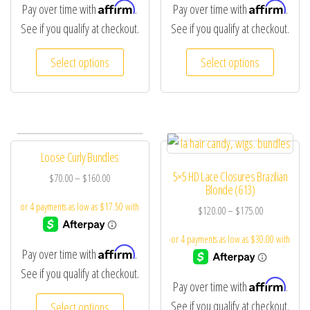
Affirm
Affirm
Pay over time with
.
Pay over time with
.
See if you qualify at checkout.
See if you qualify at checkout.
Select options
Select options
Loose Curly Bundles
5×5 HD Lace Closures Brazilian
$
70.00
–
$
160.00
Blonde (613)
$
120.00
–
$
175.00
Affirm
Pay over time with
.
See if you qualify at checkout.
Affirm
Pay over time with
.
See if you qualify at checkout.
Select options