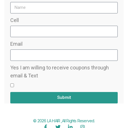
Cell
Email
Yes I am willing to receive coupons through
email & Text
Submit
© 2026 LA HAIR ,All Rights Reserved.