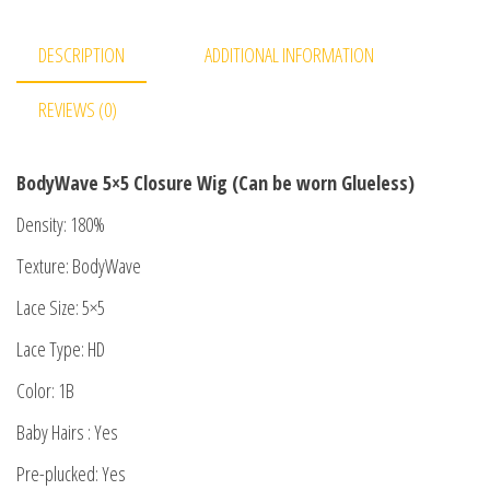
DESCRIPTION
ADDITIONAL INFORMATION
REVIEWS (0)
BodyWave 5×5 Closure Wig (Can be worn Glueless)
Density: 180%
Texture: BodyWave
Lace Size: 5×5
Lace Type: HD
Color: 1B
Baby Hairs : Yes
Pre-plucked: Yes