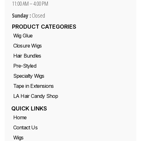
11:00 AM – 4:00 PM
Sunday :
Closed
PRODUCT CATEGORIES
Wig Glue
Closure Wigs
Hair Bundles
Pre-Styled
Specialty Wigs
Tape in Extensions
LA Hair Candy Shop
QUICK LINKS
Home
Contact Us
Wigs