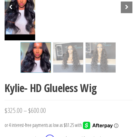
Kylie- HD Glueless Wig
$
325.00
–
$
600.00