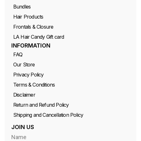
Bundles
Hair Products
Frontals & Closure
LA Hair Candy Gift card
INFORMATION
FAQ
Our Store
Privacy Policy
Terms & Conditions
Disclaimer
Return and Refund Policy
Shipping and Cancellation Policy
JOIN US
Name