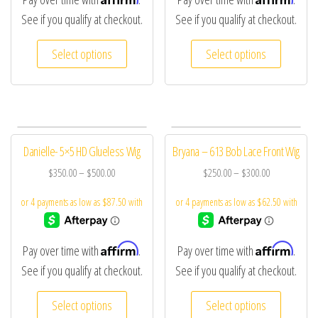
See if you qualify at checkout.
See if you qualify at checkout.
Select options
Select options
Danielle- 5×5 HD Glueless Wig
Bryana – 613 Bob Lace Front Wig
$
350.00
–
$
500.00
$
250.00
–
$
300.00
Affirm
Affirm
Pay over time with
.
Pay over time with
.
See if you qualify at checkout.
See if you qualify at checkout.
Select options
Select options