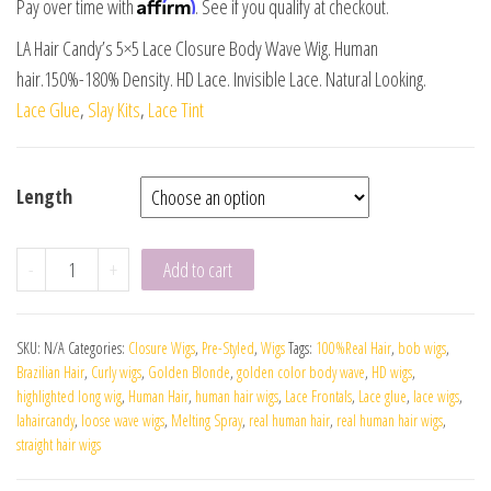
Affirm
Pay over time with
. See if you qualify at checkout.
LA Hair Candy’s 5×5 Lace Closure Body Wave Wig. Human
hair.150%-180% Density. HD Lace. Invisible Lace. Natural Looking.
Lace Glue
,
Slay Kits
,
Lace Tint
Length
-
+
Add to cart
SKU:
N/A
Categories:
Closure Wigs
,
Pre-Styled
,
Wigs
Tags:
100%Real Hair
,
bob wigs
,
Brazilian Hair
,
Curly wigs
,
Golden Blonde
,
golden color body wave
,
HD wigs
,
highlighted long wig
,
Human Hair
,
human hair wigs
,
Lace Frontals
,
Lace glue
,
lace wigs
,
lahaircandy
,
loose wave wigs
,
Melting Spray
,
real human hair
,
real human hair wigs
,
straight hair wigs