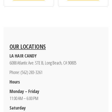
OUR LOCATIONS
LA HAIR CANDY
6088 Atlantic Ave. STE B, Long Beach, CA 90805
Phone: (562) 283-3261
Hours
Monday – Friday
11:00 AM – 6:00 PM
Saturday