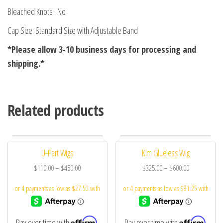
Bleached Knots : No
Cap Size: Standard Size with Adjustable Band
*Please allow 3-10 business days for processing and
shipping.*
Related products
U-Part Wigs
Kim Glueless Wig
$
110.00
–
$
450.00
$
325.00
–
$
600.00
Affirm
Affirm
Pay over time with
.
Pay over time with
.