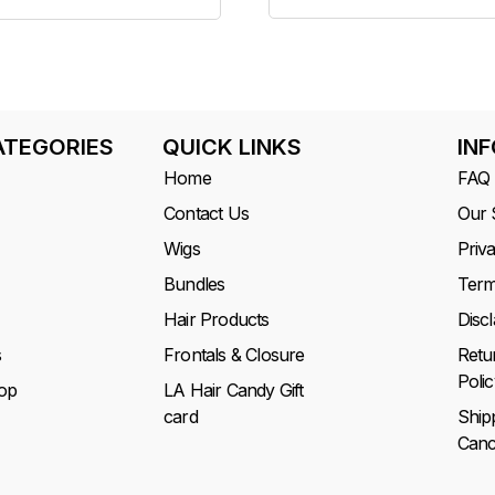
ATEGORIES
QUICK LINKS
IN
Home
FAQ
Contact Us
Our 
Wigs
Priv
Bundles
Term
Hair Products
Disc
s
Frontals & Closure
Retu
Polic
op
LA Hair Candy Gift
card
Ship
Cance