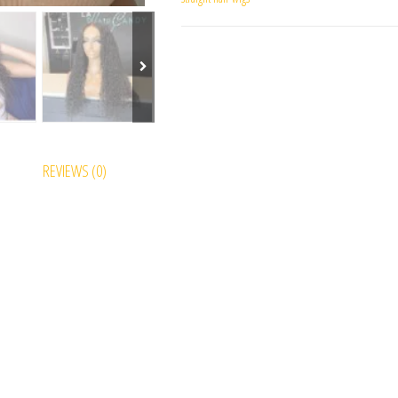
REVIEWS (0)