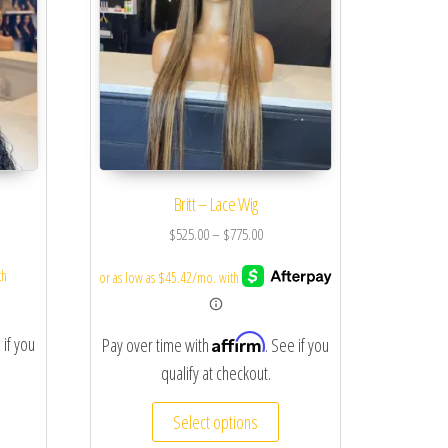
Britt – Lace Wig
$
525.00
–
$
775.00
Affirm
 if you
Pay over time with
. See if you
qualify at checkout.
Select options