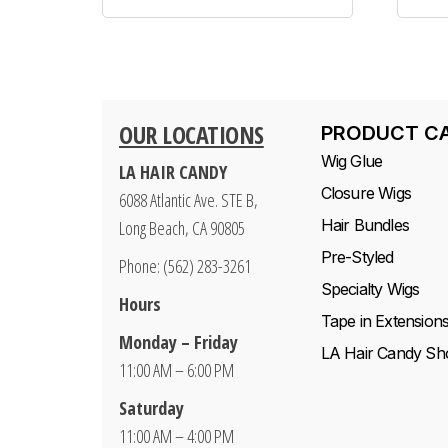
OUR LOCATIONS
PRODUCT C
Wig Glue
LA HAIR CANDY
Closure Wigs
6088 Atlantic Ave. STE B,
Hair Bundles
Long Beach, CA 90805
Pre-Styled
Phone: (562) 283-3261
Specialty Wigs
Hours
Tape in Extension
Monday – Friday
LA Hair Candy Sh
11:00 AM – 6:00 PM
Saturday
11:00 AM – 4:00 PM