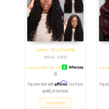
Lonneye – HD Lace Front Wig
$
450.00
–
$
700.00
Affirm
Pay over time with
. See if you
Pay ov
qualify at checkout.
Select options