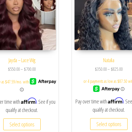
Jayda – Lace Wig
Natalia
$
550.00
–
$
700.00
$
350.00
–
$
825.00
Affirm
Affirm
Pay over time with
. See
er time with
. See if you
qualify at checkout.
qualify at checkout.
Select options
Select options