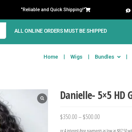
"Reliable and Quick Shipping!"
ALL ONLINE ORDERS MUST BE SHIPPED
Home
Wigs
Bundles
Danielle- 5×5 HD 
$
350.00
–
$
500.00