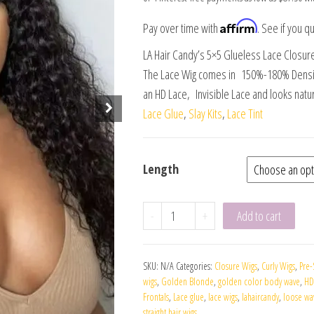
Affirm
Pay over time with
. See if you qu
LA Hair Candy’s 5×5 Glueless Lace Closur
The Lace Wig comes in 150%-180% Density
an HD Lace, Invisible Lace and looks natur
Lace Glue
,
Slay Kits
,
Lace Tint
Length
-
+
Add to cart
SKU:
N/A
Categories:
Closure Wigs
,
Curly Wigs
,
Pre-
wigs
,
Golden Blonde
,
golden color body wave
,
HD
Frontals
,
Lace glue
,
lace wigs
,
lahaircandy
,
loose wa
straight hair wigs