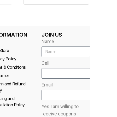
FORMATION
JOIN US
Name
Store
acy Policy
Cell
s & Conditions
laimer
rn and Refund
Email
y
ping and
llation Policy
Yes I am willing to
receive coupons