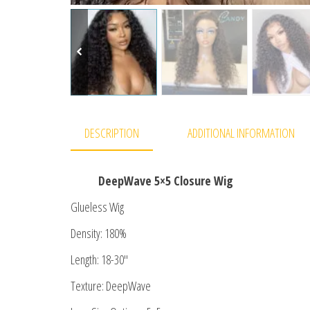
DESCRIPTION
ADDITIONAL INFORMATION
DeepWave 5×5 Closure Wig
Glueless Wig
Density: 180%
Length: 18-30″
Texture: DeepWave