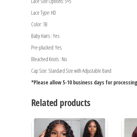
Lace Size Options: 5×5
Lace Type: HD
Color: 1B
Baby Hairs : Yes
Pre-plucked: Yes
Bleached Knots : No
Cap Size: Standard Size with Adjustable Band
*Please allow 5-10 business days for processin
Related products