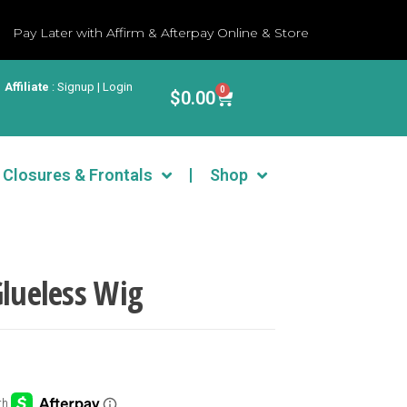
Pay Later with Affirm & Afterpay Online & Store
Affiliate
:
Signup | Login
0
$
0.00
Closures & Frontals
Shop
Glueless Wig