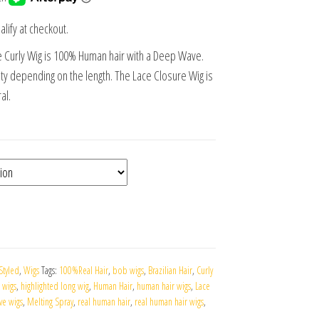
alify at checkout.
e Curly Wig is 100% Human hair with a Deep Wave.
 depending on the length. The Lace Closure Wig is
al.
Styled
,
Wigs
Tags:
100%Real Hair
,
bob wigs
,
Brazilian Hair
,
Curly
 wigs
,
highlighted long wig
,
Human Hair
,
human hair wigs
,
Lace
ve wigs
,
Melting Spray
,
real human hair
,
real human hair wigs
,