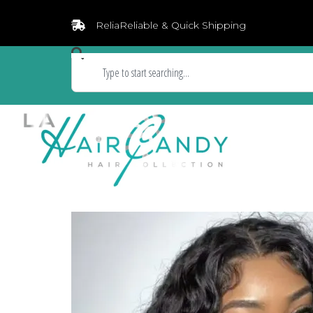
ReliaReliable & Quick Shipping