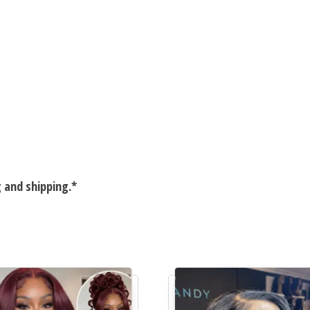
g and shipping.*