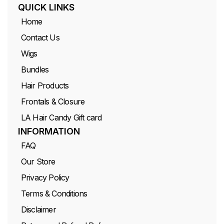
QUICK LINKS
Home
Contact Us
Wigs
Bundles
Hair Products
Frontals & Closure
LA Hair Candy Gift card
INFORMATION
FAQ
Our Store
Privacy Policy
Terms & Conditions
Disclaimer