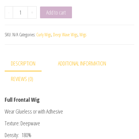
-
+
Add to cart
SKU:
N/A
Categories:
Curly Wigs
,
Deep Wave Wigs
,
Wigs
DESCRIPTION
ADDITIONAL INFORMATION
REVIEWS (0)
Full Frontal Wig
Wear Glueless or with Adhesive
Texture: Deepwave
Density: 180%