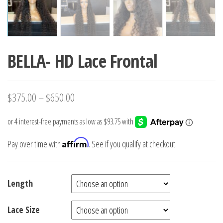
BELLA- HD Lace Frontal
$
375.00
–
$
650.00
Affirm
Pay over time with
. See if you qualify at checkout.
Length
Lace Size