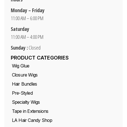
Monday – Friday
11:00 AM – 6:00 PM
Saturday
11:00 AM – 4:00 PM
Sunday :
Closed
PRODUCT CATEGORIES
Wig Glue
Closure Wigs
Hair Bundles
Pre-Styled
Specialty Wigs
Tape in Extensions
LA Hair Candy Shop