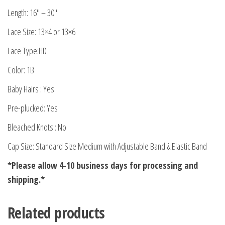
Length: 16″ – 30″
Lace Size: 13×4 or 13×6
Lace Type:HD
Color: 1B
Baby Hairs : Yes
Pre-plucked: Yes
Bleached Knots : No
Cap Size: Standard Size Medium with Adjustable Band & Elastic Band
*Please allow 4-10 business days for processing and
shipping.*
Related products