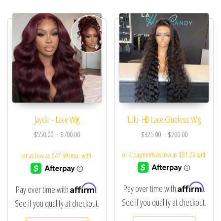
Jayda – Lace Wig
Lulu- HD Lace Glueless Wig
$
550.00
–
$
700.00
$
325.00
–
$
700.00
Affirm
Affirm
Pay over time with
.
Pay over time with
.
See if you qualify at checkout.
See if you qualify at checkout.