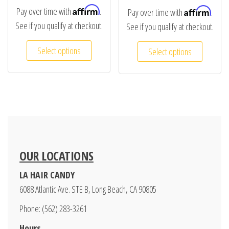
Affirm
Affirm
Pay over time with
.
Pay over time with
.
See if you qualify at checkout.
See if you qualify at checkout.
Select options
Select options
OUR LOCATIONS
LA HAIR CANDY
6088 Atlantic Ave. STE B, Long Beach, CA 90805
Phone: (562) 283-3261
Hours