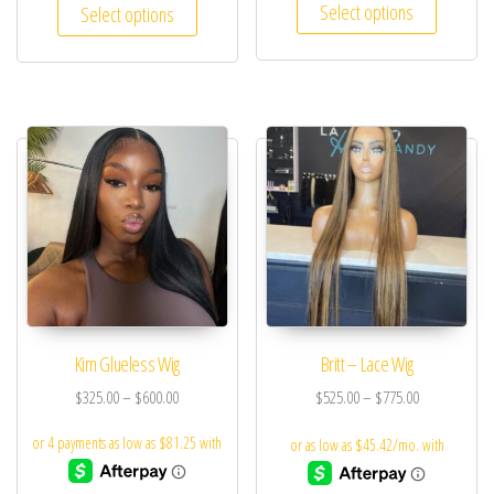
Select options
Select options
Kim Glueless Wig
Britt – Lace Wig
$
325.00
–
$
600.00
$
525.00
–
$
775.00