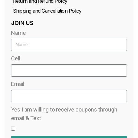
Return and Refund Policy
Shipping and Cancellation Policy
JOIN US
Name
Cell
Email
Yes I am willing to receive coupons through
email & Text