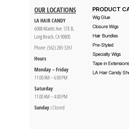
OUR LOCATIONS
PRODUCT C
Wig Glue
LA HAIR CANDY
Closure Wigs
6088 Atlantic Ave. STE B,
Hair Bundles
Long Beach, CA 90805
Pre-Styled
Phone: (562) 283-3261
Specialty Wigs
Hours
Tape in Extension
Monday – Friday
LA Hair Candy Sh
11:00 AM – 6:00 PM
Saturday
11:00 AM – 4:00 PM
Sunday :
Closed