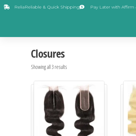
ReliaReliable & Quick Shipping
Pay Later with Affirm
Closures
Showing all 3 results