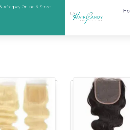
 & Afterpay Online & Store
H