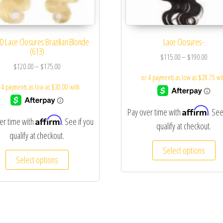
D Lace Closures Brazilian Blonde
Lace Closures-
(613)
$
115.00
–
$
190.00
$
120.00
–
$
175.00
Affirm
Pay over time with
. See
Affirm
er time with
. See if you
qualify at checkout.
qualify at checkout.
Select options
Select options