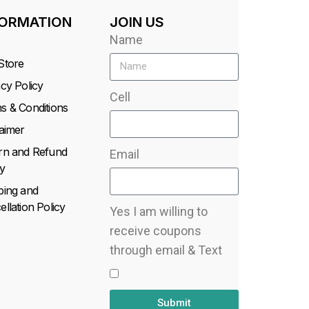
FORMATION
JOIN US
Name
Store
acy Policy
Cell
s & Conditions
laimer
rn and Refund
Email
y
ping and
llation Policy
Yes I am willing to
receive coupons
through email & Text
Submit