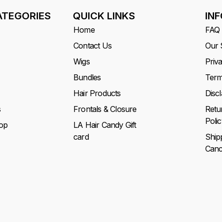
ATEGORIES
QUICK LINKS
IN
Home
FAQ
Contact Us
Our 
Wigs
Priv
Bundles
Term
Hair Products
Disc
s
Frontals & Closure
Retu
Polic
op
LA Hair Candy Gift
card
Ship
Cance