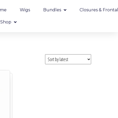
ome
Wigs
Bundles
Closures & Frontal
Shop