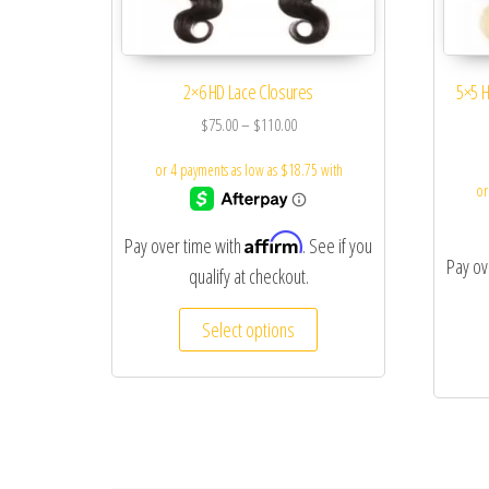
2×6 HD Lace Closures
5×5 H
$
75.00
–
$
110.00
Affirm
Pay over time with
. See if you
Pay ov
qualify at checkout.
Select options