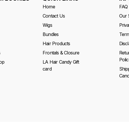
Home
FAQ
Contact Us
Our 
Wigs
Priv
Bundles
Term
Hair Products
Disc
s
Frontals & Closure
Retu
Polic
op
LA Hair Candy Gift
card
Ship
Cance