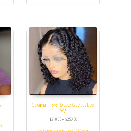
g
Savannah – 5×5 HD Lace Glueless Bob
Wig
$
210.00
–
$
250.00