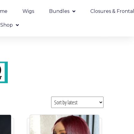
ome
Wigs
Bundles
Closures & Frontal
Shop