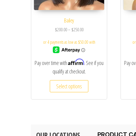
Bailey
$
200.00
–
$
250.00
Affirm
Pay over time with
. See if you
Pay ov
qualify at checkout.
Select options
OUR LOCATIONS
PRODUCT C