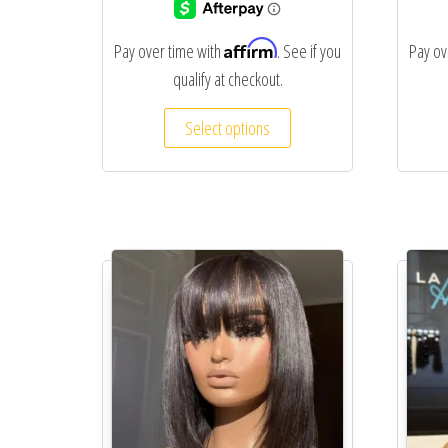
Affirm
Pay over time with
. See if you
Pay ov
qualify at checkout.
Select options