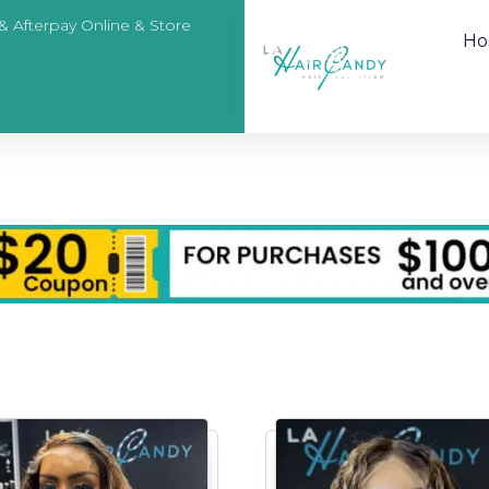
 & Afterpay Online & Store
H