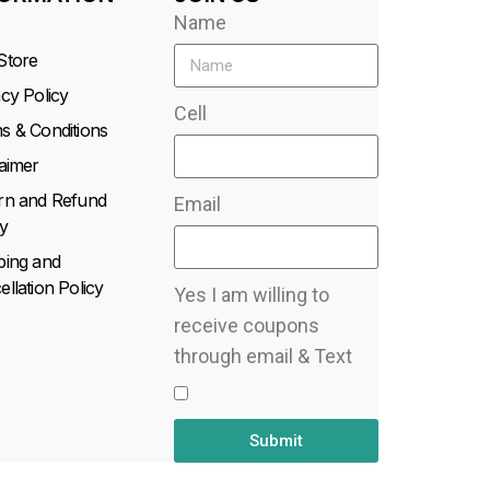
Name
Store
acy Policy
Cell
s & Conditions
laimer
rn and Refund
Email
y
ping and
llation Policy
Yes I am willing to
receive coupons
through email & Text
Submit