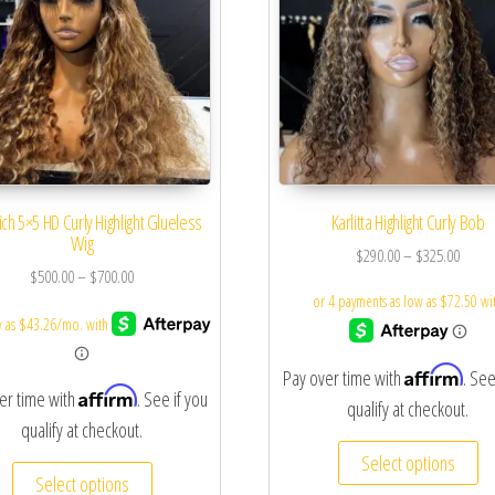
ich 5×5 HD Curly Highlight Glueless
Karlitta Highlight Curly Bob
Wig
$
290.00
–
$
325.00
$
500.00
–
$
700.00
Affirm
Pay over time with
. See
Affirm
er time with
. See if you
qualify at checkout.
qualify at checkout.
Select options
Select options