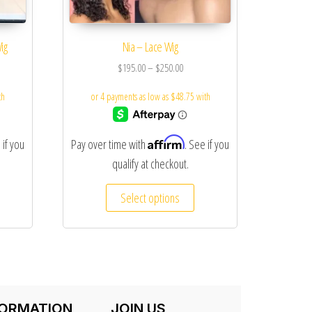
ig
Nia – Lace Wig
$
195.00
–
$
250.00
Affirm
 if you
Pay over time with
. See if you
qualify at checkout.
Select options
FORMATION
JOIN US