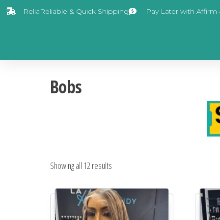
ReliaReliable & Quick Shipping
Pay Later with Affirm
Bobs
Showing all 12 results