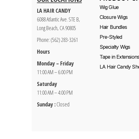
Wig Glue
LA HAIR CANDY
Closure Wigs
6088 Atlantic Ave. STE B,
Hair Bundles
Long Beach, CA 90805
Pre-Styled
Phone: (562) 283-3261
Specialty Wigs
Hours
Tape in Extension
Monday – Friday
LA Hair Candy Sh
11:00 AM – 6:00 PM
Saturday
11:00 AM – 4:00 PM
Sunday :
Closed