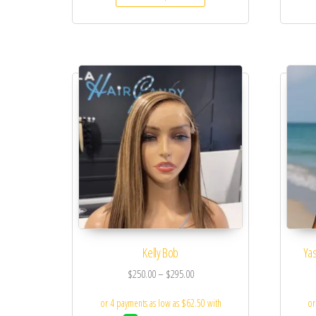
Kelly Bob
Yas
$
250.00
–
$
295.00