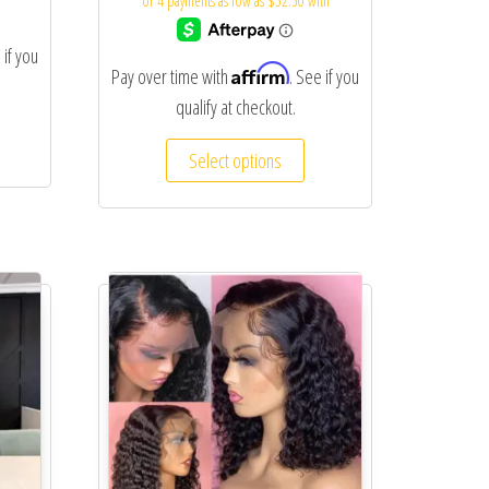
 if you
Affirm
Pay over time with
. See if you
qualify at checkout.
Select options