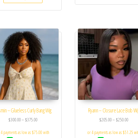
min – Glueless Curly Bang Wig
Ryann – Closure Lace Bob Wi
$
300.00
–
$
375.00
$
205.00
–
$
250.00