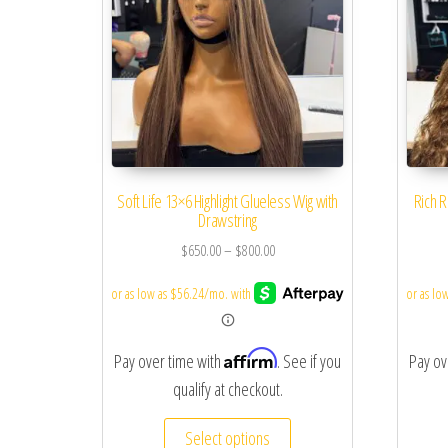
Soft Life 13×6 Highlight Glueless Wig with
Rich R
Drawstring
$
650.00
–
$
800.00
Affirm
Pay over time with
. See if you
Pay ov
qualify at checkout.
Select options