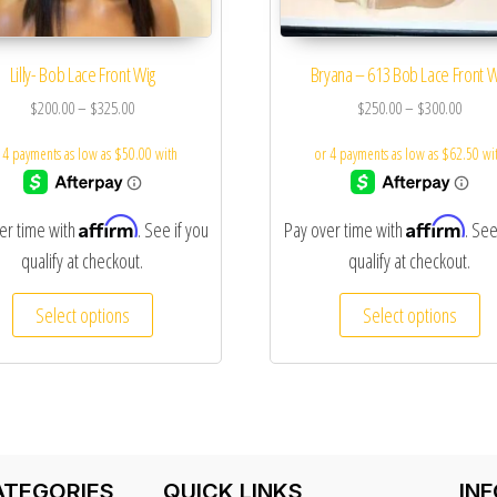
Lilly- Bob Lace Front Wig
Bryana – 613 Bob Lace Front W
$
200.00
–
$
325.00
$
250.00
–
$
300.00
Affirm
Affirm
er time with
. See if you
Pay over time with
. See
qualify at checkout.
qualify at checkout.
Select options
Select options
ATEGORIES
QUICK LINKS
IN