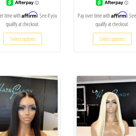
Affirm
Affirm
er time with
. See if you
Pay over time with
. See
qualify at checkout.
qualify at checkout.
Select options
Select options