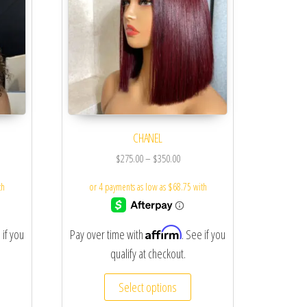
CHANEL
$
275.00
–
$
350.00
Affirm
 if you
Pay over time with
. See if you
qualify at checkout.
Select options