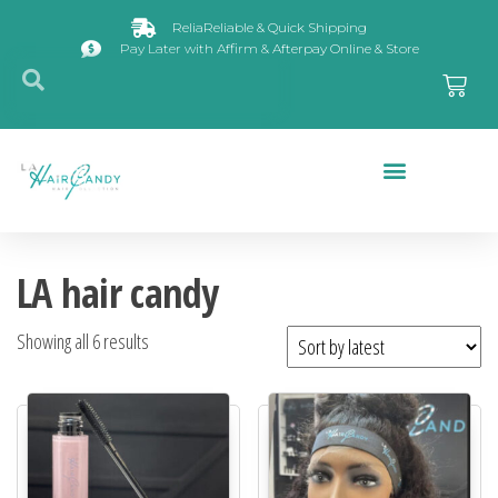
ReliaReliable & Quick Shipping
Pay Later with Affirm & Afterpay Online & Store
Closures & Frontals
LA hair candy
Showing all 6 results