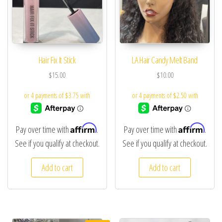
Hair Fix It Stick
LA Hair Candy Melt Band
$
15.00
$
10.00
Affirm
Affirm
Pay over time with
.
Pay over time with
.
See if you qualify at checkout.
See if you qualify at checkout.
Add to cart
Add to cart