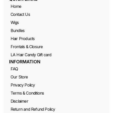
Home
Contact Us
Wigs
Bundles
Hair Products
Frontals & Closure
LA Hair Candy Gift card
INFORMATION
FAQ
Our Store
Privacy Policy
Terms & Conditions
Disclaimer
Return and Refund Policy