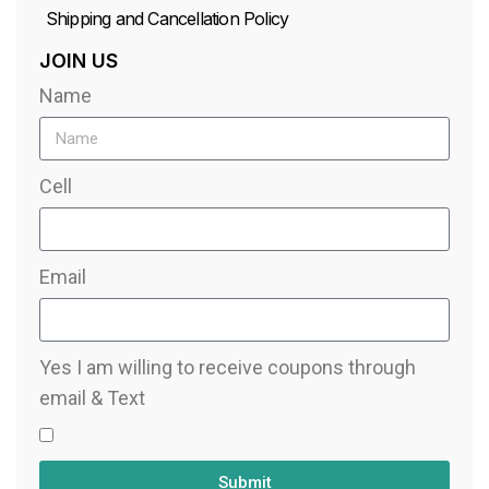
Shipping and Cancellation Policy
JOIN US
Name
Cell
Email
Yes I am willing to receive coupons through
email & Text
Submit