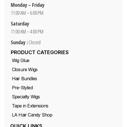
Monday – Friday
11:00 AM – 6:00 PM
Saturday
11:00 AM – 4:00 PM
Sunday :
Closed
PRODUCT CATEGORIES
Wig Glue
Closure Wigs
Hair Bundles
Pre-Styled
Specialty Wigs
Tape in Extensions
LA Hair Candy Shop
QUICK LINKS