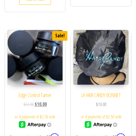
Sale!
Edge Control Tamer
LA HAIR CANDY BONNET
$
12.00
$
10.00
$
10.00