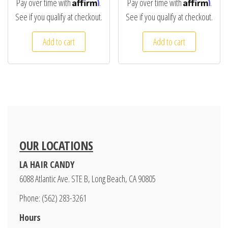
Affirm
Affirm
Pay over time with
.
Pay over time with
.
See if you qualify at checkout.
See if you qualify at checkout.
Add to cart
Add to cart
OUR LOCATIONS
LA HAIR CANDY
6088 Atlantic Ave. STE B, Long Beach, CA 90805
Phone: (562) 283-3261
Hours