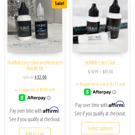
Sale!
HoldMe Lace Glue and Remover
HoldMe Lace Glue
Bundle Kit
$
14.99
–
$
85.00
$
45.00
$
32.00
Affirm
Pay over time with
.
Affirm
Pay over time with
.
See if you qualify at checkout.
See if you qualify at checkout.
Select options
Add to cart