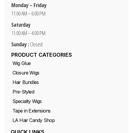
Monday – Friday
11:00 AM – 6:00 PM
Saturday
11:00 AM – 4:00 PM
Sunday :
Closed
PRODUCT CATEGORIES
Wig Glue
Closure Wigs
Hair Bundles
Pre-Styled
Specialty Wigs
Tape in Extensions
LA Hair Candy Shop
QUICK LINKS