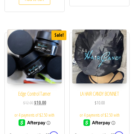
Sale!
Edge Control Tamer
LA HAIR CANDY BONNET
$
12.00
$
10.00
$
10.00