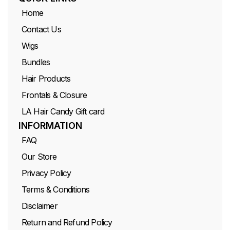
Home
Contact Us
Wigs
Bundles
Hair Products
Frontals & Closure
LA Hair Candy Gift card
INFORMATION
FAQ
Our Store
Privacy Policy
Terms & Conditions
Disclaimer
Return and Refund Policy