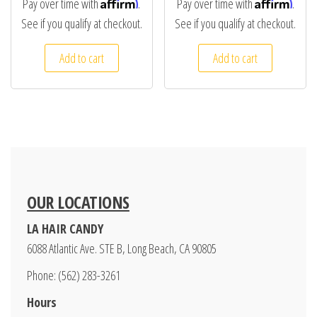
Affirm
Affirm
Pay over time with
.
Pay over time with
.
See if you qualify at checkout.
See if you qualify at checkout.
Add to cart
Add to cart
OUR LOCATIONS
LA HAIR CANDY
6088 Atlantic Ave. STE B, Long Beach, CA 90805
Phone: (562) 283-3261
Hours