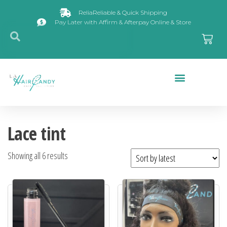
ReliaReliable & Quick Shipping
Pay Later with Affirm & Afterpay Online & Store
Closures & Frontals
Lace tint
Showing all 6 results