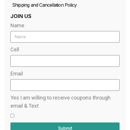
Shipping and Cancellation Policy
JOIN US
Name
Cell
Email
Yes I am willing to receive coupons through
email & Text
Submit