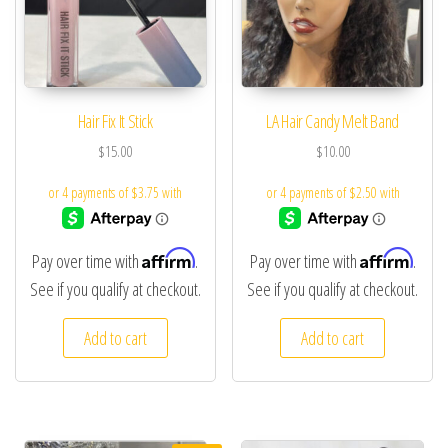
Hair Fix It Stick
LA Hair Candy Melt Band
$
15.00
$
10.00
Affirm
Affirm
Pay over time with
.
Pay over time with
.
See if you qualify at checkout.
See if you qualify at checkout.
Add to cart
Add to cart