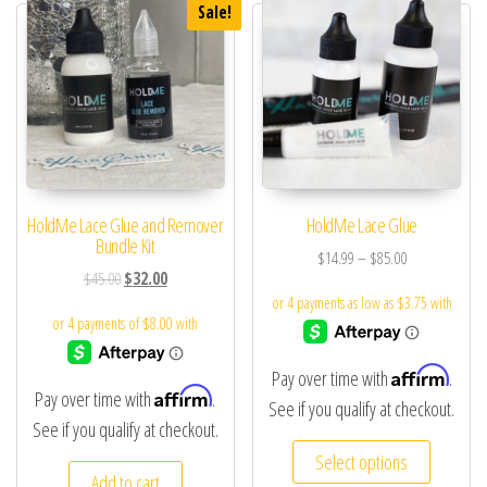
Sale!
HoldMe Lace Glue and Remover
HoldMe Lace Glue
Bundle Kit
$
14.99
–
$
85.00
$
45.00
$
32.00
Affirm
Pay over time with
.
Affirm
Pay over time with
.
See if you qualify at checkout.
See if you qualify at checkout.
Select options
Add to cart