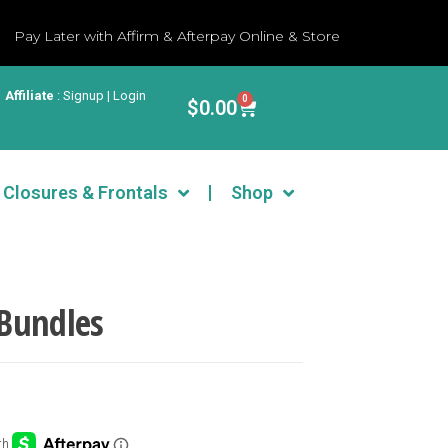
Pay Later with Affirm & Afterpay Online & Store
Affiliate
:
Signup | Login
0
$
0.00
Closures & Frontals
Shop
Bundles