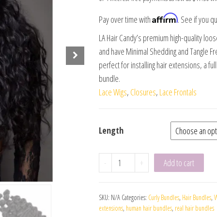
Affirm
Pay over time with
. See if you qu
LA Hair Candy’s premium high-quality loo
and have Minimal Shedding and Tangle Fre
perfect for installing hair extensions, a fu
bundle.
Lace Wigs
,
Closures
,
Lace Frontals
Length
-
+
Add to cart
SKU:
N/A
Categories:
Curly Bundles
,
Hair Bundles
,
W
extensions
,
human hair bundles
,
real hair bundles