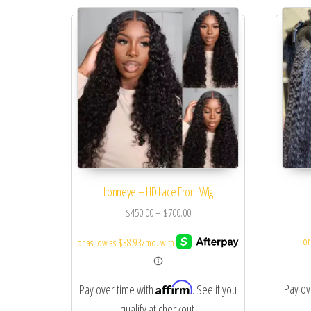
Lonneye – HD Lace Front Wig
$
450.00
–
$
700.00
Affirm
Pay ov
Pay over time with
. See if you
qualify at checkout.