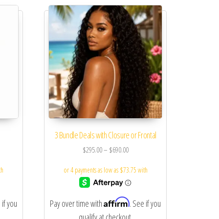
3 Bundle Deals with Closure or Frontal
$
295.00
–
$
690.00
Affirm
 if you
Pay over time with
. See if you
qualify at checkout.