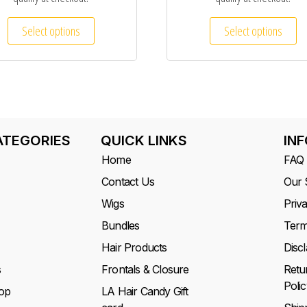
Select options
Select options
ATEGORIES
QUICK LINKS
IN
Home
FAQ
Contact Us
Our 
Wigs
Priv
Bundles
Term
Hair Products
Disc
s
Frontals & Closure
Retu
Polic
op
LA Hair Candy Gift