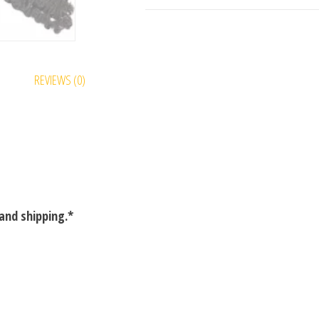
REVIEWS (0)
and shipping.*