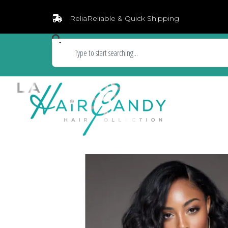
ReliaReliable & Quick Shipping