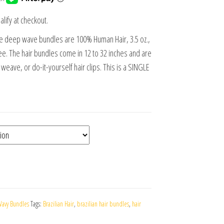
alify at checkout.
se deep wave bundles are 100% Human Hair, 3.5 oz.,
e. The hair bundles come in 12 to 32 inches and are
ll weave, or do-it-yourself hair clips. This is a SINGLE
avy Bundles
Tags:
Brazilian Hair
,
brazilian hair bundles
,
hair