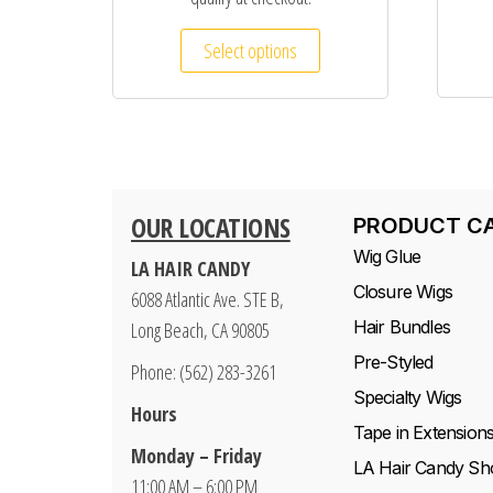
Select options
OUR LOCATIONS
PRODUCT C
Wig Glue
LA HAIR CANDY
Closure Wigs
6088 Atlantic Ave. STE B,
Hair Bundles
Long Beach, CA 90805
Pre-Styled
Phone: (562) 283-3261
Specialty Wigs
Hours
Tape in Extension
Monday – Friday
LA Hair Candy Sh
11:00 AM – 6:00 PM