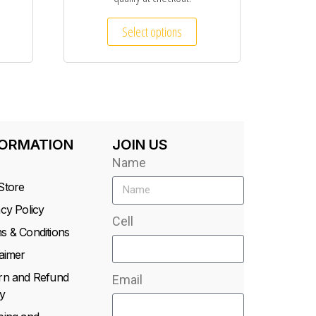
Select options
FORMATION
JOIN US
Name
Store
acy Policy
Cell
s & Conditions
laimer
rn and Refund
Email
y