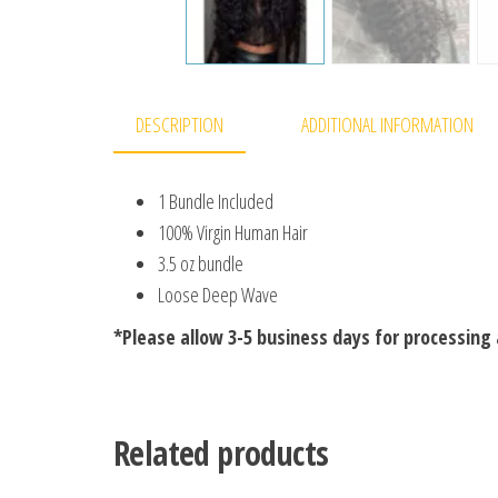
DESCRIPTION
ADDITIONAL INFORMATION
1 Bundle Included
100% Virgin Human Hair
3.5 oz bundle
Loose Deep Wave
*Please allow 3-5 business days for processing 
Related products