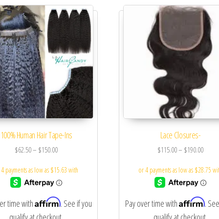
100% Human Hair Tape-Ins
Lace Closures-
$
62.50
–
$
150.00
$
115.00
–
$
190.00
Affirm
Affirm
er time with
. See if you
Pay over time with
. See
qualify at checkout.
qualify at checkout.