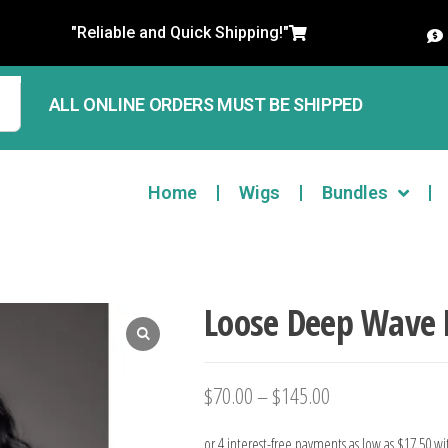
"Reliable and Quick Shipping!"
ALL ONLINE ORDERS MUST BE SHIPPED
Home
Wigs
Bundles
Loose Deep Wave 
$
70.00
–
$
145.00